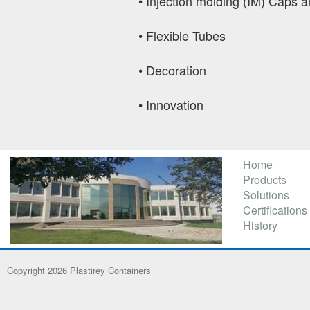
•
Injection molding (IM) Caps a
•
Flexible Tubes
•
Decoration
•
Innovation
Home
Products
Solutions
Certifications
History
Copyright 2026 Plastirey Containers