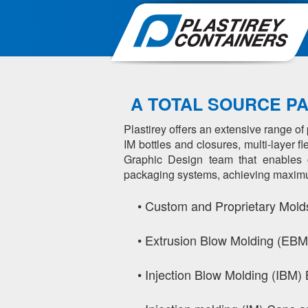
A TOTAL SOURCE P
Plastirey offers an extensive range o
IM bottles and closures, multi-layer 
Graphic Design team that enables co
packaging systems, achieving maximum 
•
Custom and Proprietary Mold
•
Extrusion Blow Molding (EBM)
•
Injection Blow Molding (IBM) 