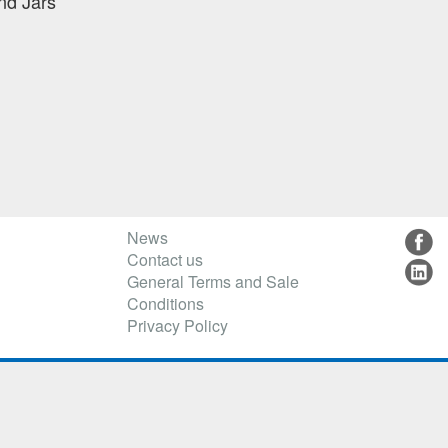
nd Jars
News
Contact us
General Terms and Sale
Conditions
Privacy Policy