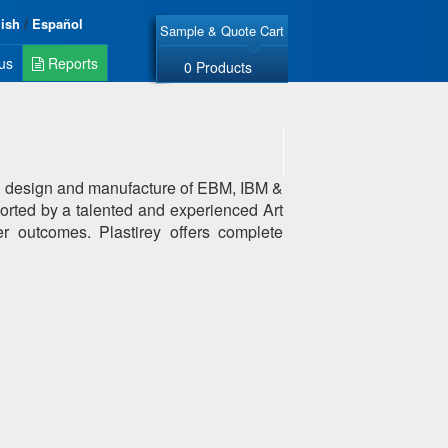
lish
/
Español
Sample & Quote Cart
us
Reports
0 Products
old design and manufacture of EBM, IBM &
ported by a talented and experienced Art
er outcomes. Plastirey offers complete