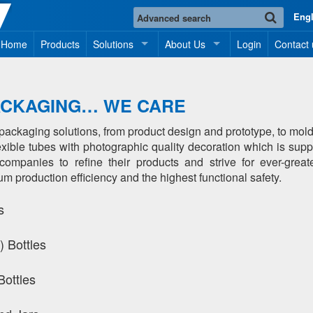
Eng
Home
Products
Solutions
About Us
Login
Contact 
ACKAGING… WE CARE
f packaging solutions, from product design and prototype, to m
flexible tubes with photographic quality decoration which is sup
mpanies to refine their products and strive for ever-great
production efficiency and the highest functional safety.
s
 Bottles
Bottles