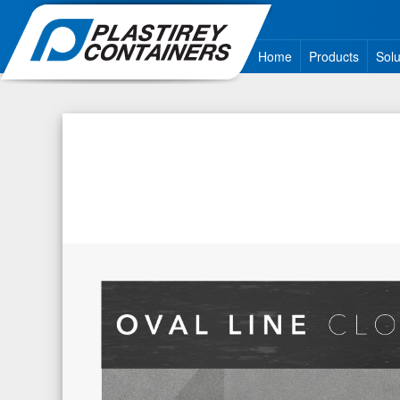
Home
Products
Solu