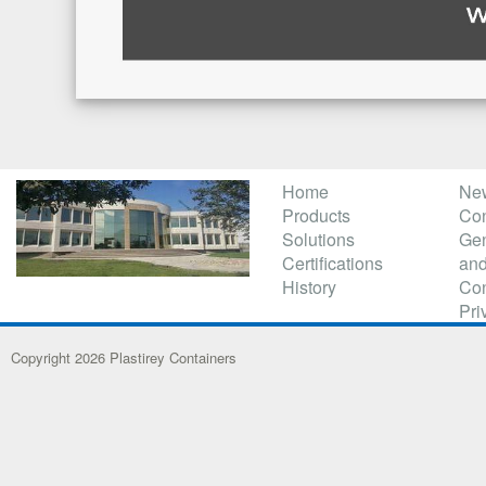
Home
Ne
Products
Con
Solutions
Gen
Certifications
and
History
Con
Pri
Copyright 2026 Plastirey Containers