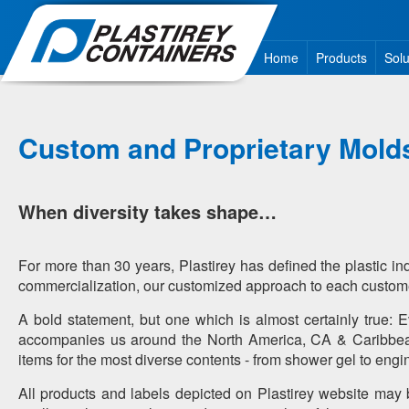
Home
Products
Solu
Custom and Proprietary Mold
When diversity takes shape…
For more than 30 years, Plastirey has defined the plastic in
commercialization, our customized approach to each customer
A bold statement, but one which is almost certainly true: 
accompanies us around the North America, CA & Caribbean 
items for the most diverse contents - from shower gel to engin
All products and labels depicted on Plastirey website may b