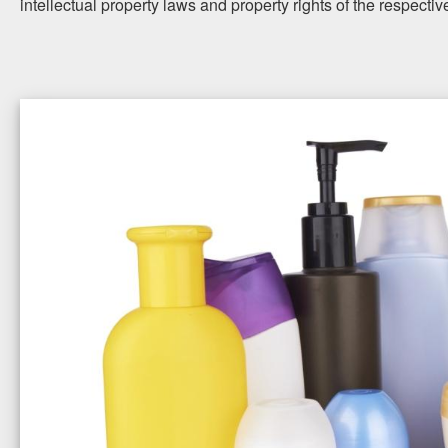
intellectual property laws and property rights of the respecti