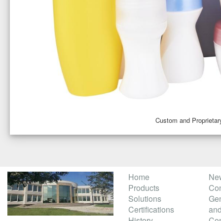
Custom and Proprietar
Home
Ne
Products
Con
Solutions
Gen
Certifications
and
History
Con