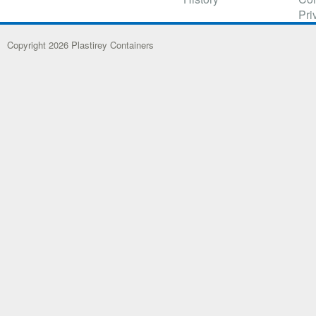
Pri
Copyright 2026 Plastirey Containers