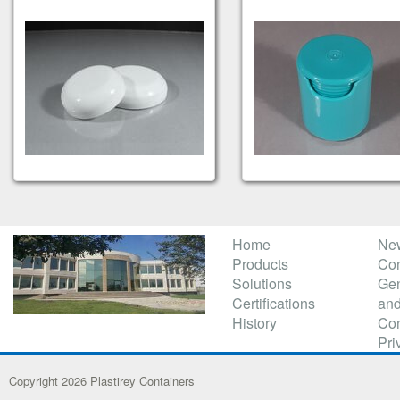
Home
Ne
Products
Con
Solutions
Gen
Certifications
and
History
Con
Pri
Copyright 2026 Plastirey Containers