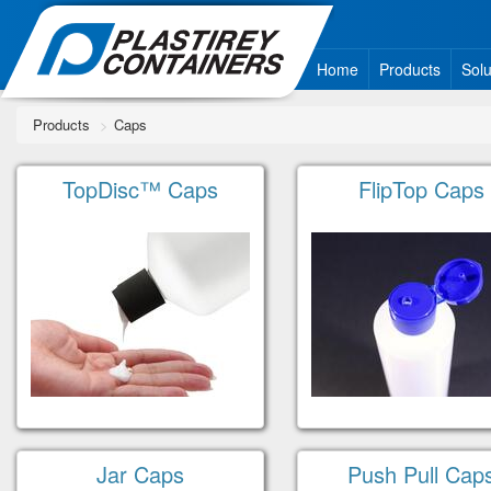
Home
Products
Solu
Products
Caps
TopDisc™ Caps
FlipTop Caps
Jar Caps
Push Pull Cap