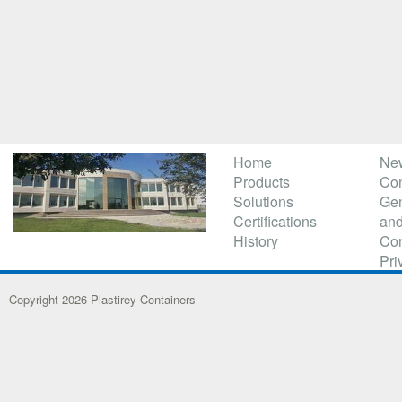
Home
Ne
Products
Con
Solutions
Gen
Certifications
and
History
Con
Pri
Copyright 2026 Plastirey Containers