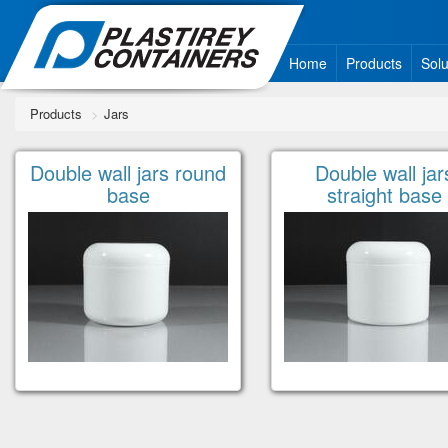
Home
Products
Solu
Products
Jars
Double wall jars round
Double wall jar
base
straight base